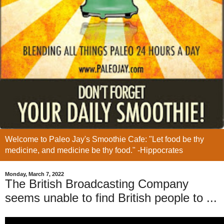
Welcome to Paleo Jay's Smoothie Cafe: "Let food be thy
medicine, and medicine be thy food." -Hippocrates
Monday, March 7, 2022
The British Broadcasting Company
seems unable to find British people to ...