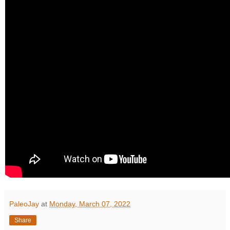
PaleoJay
at
Monday, March 07, 2022
Share