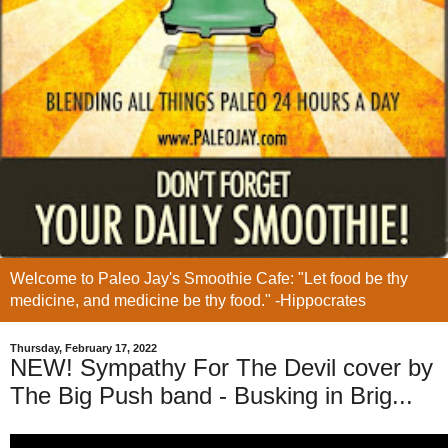
Welcome to Paleo Jay's Smoothie Cafe: "Let food be thy
medicine, and medicine be thy food." -Hippocrates
Thursday, February 17, 2022
NEW! Sympathy For The Devil cover by
The Big Push band - Busking in Brig...