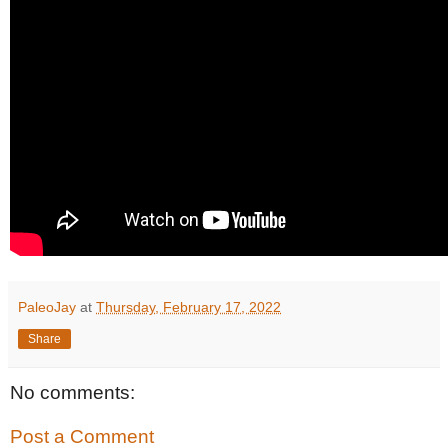
PaleoJay
at
Thursday, February 17, 2022
Share
No comments:
Post a Comment