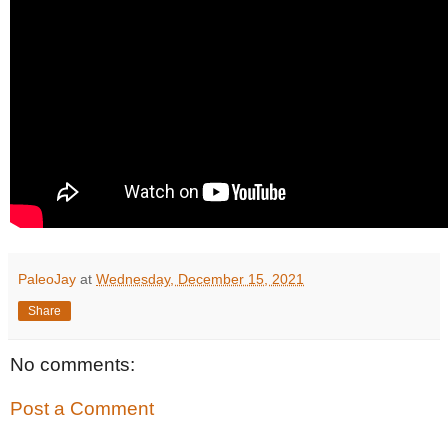
PaleoJay
at
Wednesday, December 15, 2021
Share
No comments:
Post a Comment