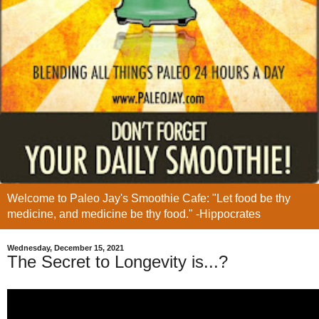
Welcome to Paleo Jay's Smoothie Cafe: "Let food be thy
medicine, and medicine be thy food." -Hippocrates
Wednesday, December 15, 2021
The Secret to Longevity is...?