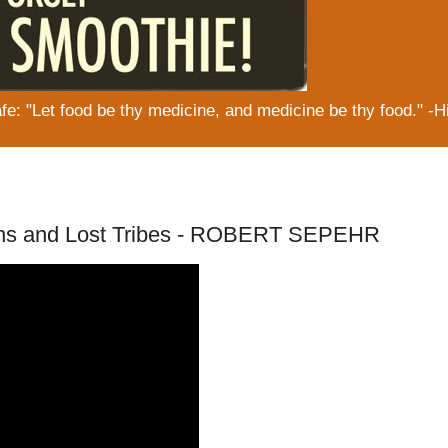
: "Let food be thy medicine, and medicine be thy food." -H
hians and Lost Tribes - ROBERT SEPEHR