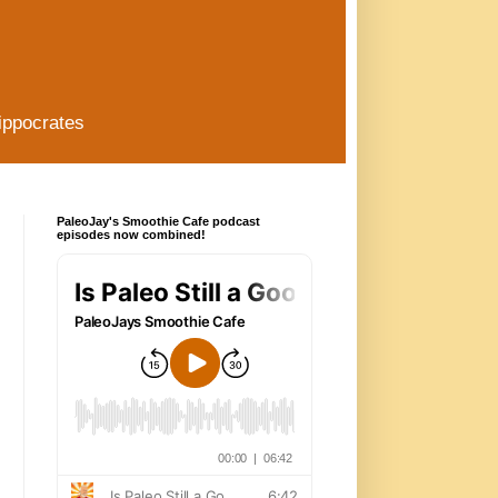
ippocrates
PaleoJay's Smoothie Cafe podcast
episodes now combined!