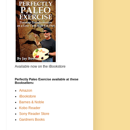
Available now on the iBookstore
Perfectly Paleo Exercise available at these
Booksellers:
Amazon
iBookstore
Barnes & Noble
Kobo Reader
Sony Reader Store
Gardners Books