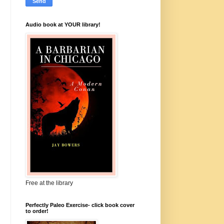
Audio book at YOUR library!
Free at the library
Perfectly Paleo Exercise- click book cover
to order!