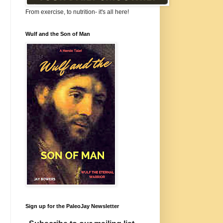
From exercise, to nutrition- it's all here!
Wulf and the Son of Man
Sign up for the PaleoJay Newsletter