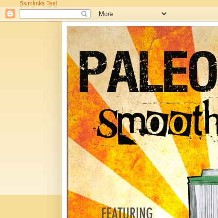
Skimlinks Test