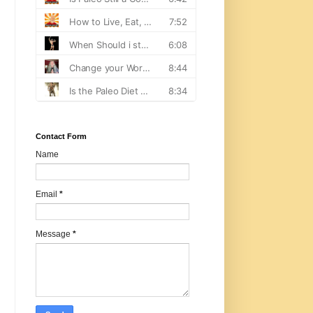
Contact Form
Name
Email
*
Message
*