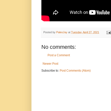
Posted by
PaleoJay
at
Tuesday, April 27, 2021
No comments:
Post a Comment
Newer Post
Subscribe to:
Post Comments (Atom)