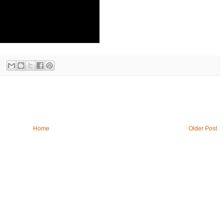
Home
Older Post