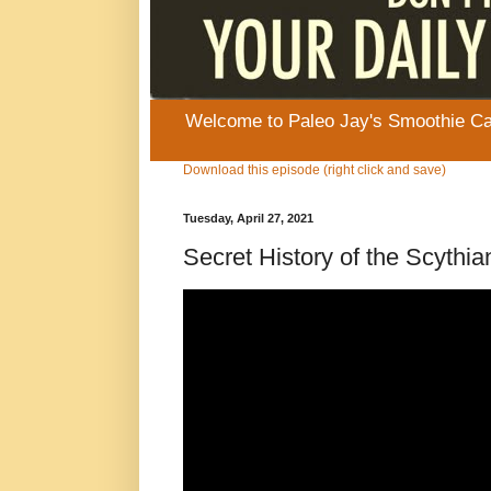
Welcome to Paleo Jay's Smoothie Cafe
Download this episode (right click and save)
Tuesday, April 27, 2021
Secret History of the Scyt