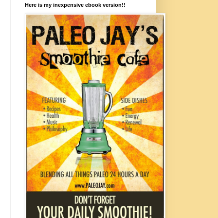
Here is my inexpensive ebook version!!