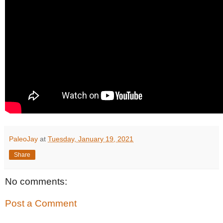
PaleoJay
at
Tuesday, January 19, 2021
Share
No comments:
Post a Comment