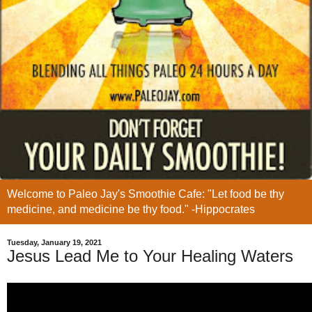
Welcome to Paleo Jay's Smoothie Cafe: "Let food be thy
medicine, and medicine be thy food." -Hippocrates
Tuesday, January 19, 2021
Jesus Lead Me to Your Healing Waters