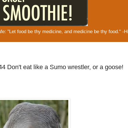
: "Let food be thy medicine, and medicine be thy food." -H
4 Don't eat like a Sumo wrestler, or a goose!