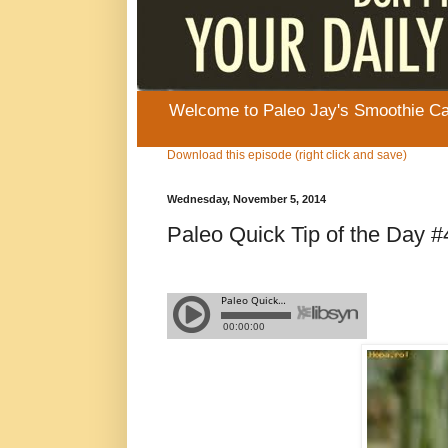
Welcome to Paleo Jay's Smoothie Cafe
Download this episode (right click and save)
Wednesday, November 5, 2014
Paleo Quick Tip of the Day #4