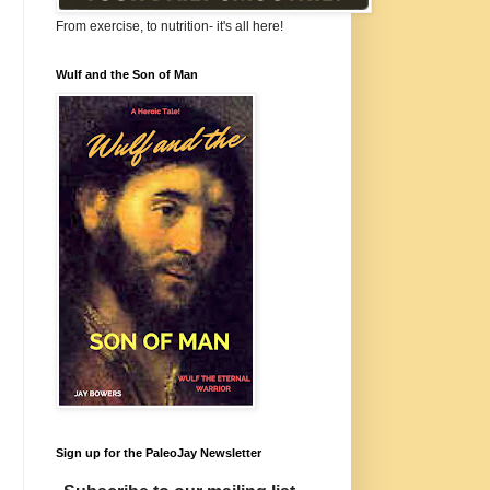
From exercise, to nutrition- it's all here!
Wulf and the Son of Man
Sign up for the PaleoJay Newsletter