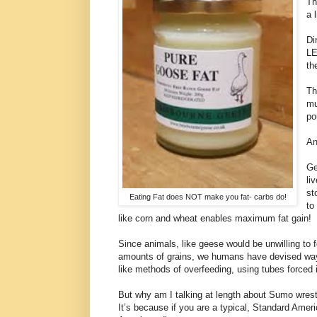
Th
a 
Di
LE
th
Th
mu
po
An
Ge
li
st
Eating Fat does NOT make you fat- carbs do!
to
like corn and wheat enables maximum fat gain!
Since animals, like geese would be unwilling to
amounts of grains, we humans have devised way
like methods of overfeeding, using tubes forced i
But why am I talking at length about Sumo wrest
It’s because if you are a typical, Standard Amer