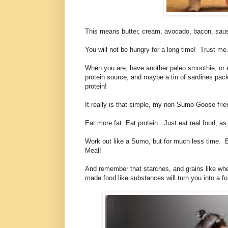
This means butter, cream, avocado, bacon, saus
You will not be hungry for a long time! Trust me
When you are, have another paleo smoothie, or els
protein source, and maybe a tin of sardines packed
protein!
It really is that simple, my non Sumo Goose frie
Eat more fat. Eat protein. Just eat real food, 
Work out like a Sumo, but for much less time. Ea
Meal!
And remember that starches, and grains like whe
made food like substances will turn you into a f