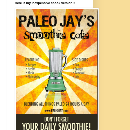
Here is my inexpensive ebook version!!