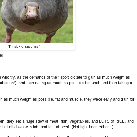
"I'm sick of starches!"
e!
who try, as the demands of their sport dictate to gain as much weight as
forbidden!), and then eating as much as possible for lunch and then taking a
n as much weight as possible, fat and muscle, they wake early and train for
en, they eat a huge stew of meat, fish, vegetables, and LOTS of RICE, and
sh it all down with lots and lots of beer! (Not light beer, either...)