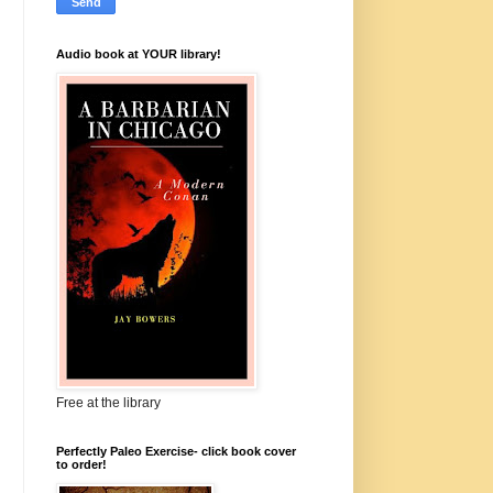
Audio book at YOUR library!
Free at the library
Perfectly Paleo Exercise- click book cover
to order!