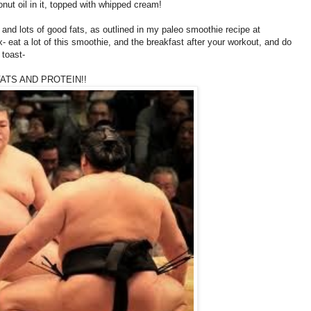
nut oil in it, topped with whipped cream!
and lots of good fats, as outlined in my paleo smoothie recipe at
- eat a lot of this smoothie, and the breakfast after your workout, and do
 toast-
ATS AND PROTEIN!!