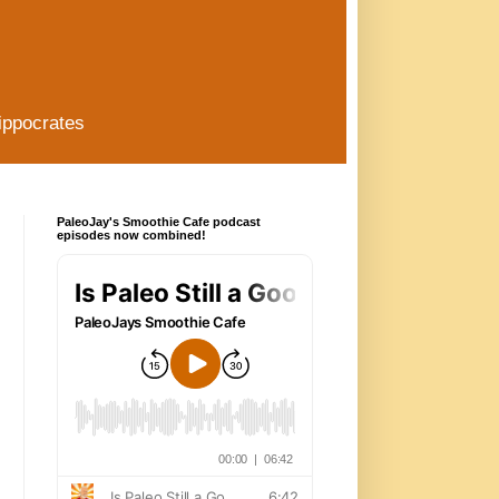
ippocrates
PaleoJay's Smoothie Cafe podcast
episodes now combined!