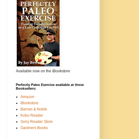
Available now on the iBookstore
Perfectly Paleo Exercise available at these
Booksellers:
Amazon
iBookstore
Barnes & Noble
Kobo Reader
Sony Reader Store
Gardners Books