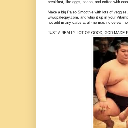
breakfast, like eggs, bacon, and coffee with coco
Make a big Paleo Smoothie with lots of veggies, 
www.paleojay.com, and whip it up in your Vitamix
not add in any carbs at all- no rice, no cereal, no
JUST A REALLY LOT OF GOOD, GOD MADE F