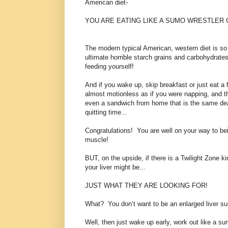
American diet-
YOU ARE EATING LIKE A SUMO WRESTLER
The modern typical American, western diet is so
ultimate horrible starch grains and carbohydrates,
feeding yourself!
And if you wake up, skip breakfast or just eat a f
almost motionless as if you were napping, and t
even a sandwich from home that is the same deal
quitting time...
Congratulations! You are well on your way to bein
muscle!
BUT, on the upside, if there is a Twilight Zone ki
your liver might be...
JUST WHAT THEY ARE LOOKING FOR!
What? You don’t want to be an enlarged liver 
Well, then just wake up early, work out like a su