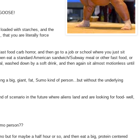
 GOOSE!
 loaded with starches, and the
 that you are literally force
ast food carb horror, and then go to a job or school where you just sit
hen eat a standard American sandwich/Subway meal or other fast food, or
, washed down by a soft drink, and then again sit almost motionless until
g a big, giant, fat, Sumo kind of person...but without the underlying
nd of scenario in the future where aliens land and are looking for food- well,
sumo person??
mo but for maybe a half hour or so, and then eat a big, protein centered