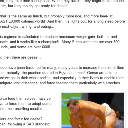
en, they take their 4 hour nap. When they awake, they might move around
little, but they mainly get ready for dinner!
nner is the same as lunch, but probably more rice, and more beer- at
AST 10,000 calories worth! And then, it’s lights out, for a long sleep before
e next days training, and eating...
is regimen is calculated to produce maximum weight gain- both fat and
scle- and it works like a champion!! Many Sumo wrestlers are over 500
unds, and some are over 600!!
d then there are geese...
ese have been force fed for many, many years to increase the size of their
vers- actually, the practice started in Egyptian times! Geese are able to
ore weight in their whole bodies, and especially in their livers to enable them
 migrate long distances; and force feeding them particularly with starches
 force feed themselves massive
s to force them to adopt sumo
nto their unwilling mouths...
lers and force fed geese?
ican, following a SAD standard