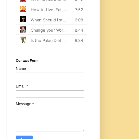
Contact Form
Name
Email
*
Message
*