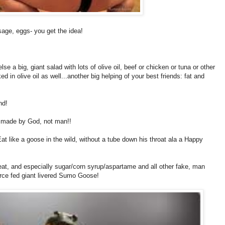
age, eggs- you get the idea!
.
e a big, giant salad with lots of olive oil, beef or chicken or tuna or other
 in olive oil as well...another big helping of your best friends: fat and
nd!
as made by God, not man!!
t like a goose in the wild, without a tube down his throat ala a Happy
at, and especially sugar/corn syrup/aspartame and all other fake, man
orce fed giant livered Sumo Goose!