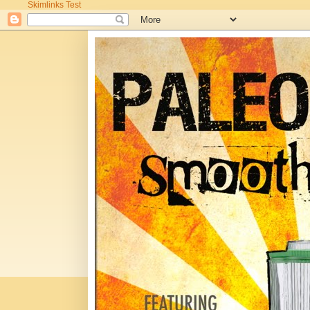
Skimlinks Test