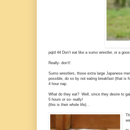
pqtd 44 Don’t eat like a sumo wrestler, or a goos
Really- don’t!
Sumo wrestlers, those extra large Japanese men 
possible, do so by not eating breakfast (that is 
4 hour nap.
What do they eat? Well, since they desire to gai
5 hours or so- really!
(this is their whole life)...
Th
wa